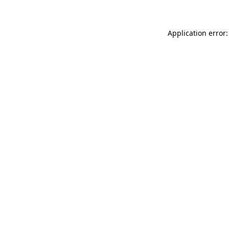
Application error