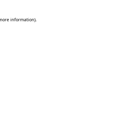
 more information)
.